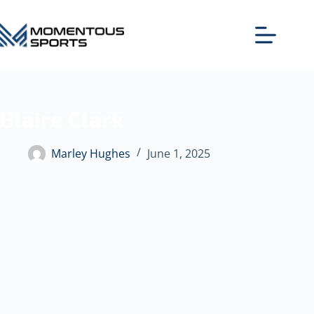
Blaire Clark
Marley Hughes
June 1, 2025