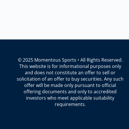
© 2025 Momentous Sports • All Rights Reserved.
This website is for informational purposes only
and does not constitute an offer to sell or
solicitation of an offer to buy securities. Any such
offer will be made only pursuant to official
offering documents and only to accredited
investors who meet applicable suitability
requirements.