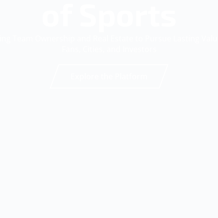
of Sports
ing Team Ownership and Real Estate to Pursue Lasting Val
Fans, Cities, and Investors
Explore the Platform