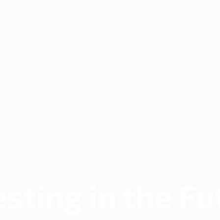
Momentous Sports
esting in the Fu