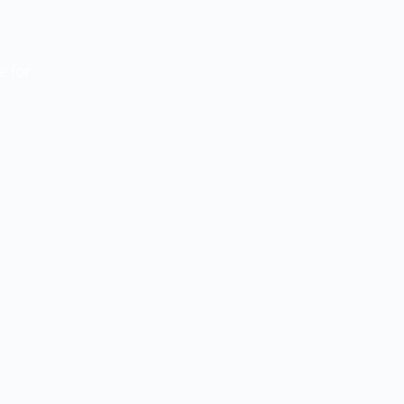
ue
for