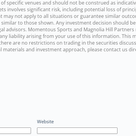
 of specific venues and should not be construed as indicati
ts involves significant risk, including potential loss of pr
t may not apply to all situations or guarantee similar out
ts similar to those shown. Any investment decision should be
 legal advisors. Momentous Sports and Magnolia Hill Partner
ny liability arising from your use of this information. This
re are no restrictions on trading in the securities discusse
 materials and investment approach, please contact us direc
Website