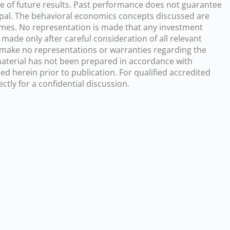
ve of future results. Past performance does not guarantee
incipal. The behavioral economics concepts discussed are
comes. No representation is made that any investment
 made only after careful consideration of all relevant
s make no representations or warranties regarding the
 material has not been prepared in accordance with
d herein prior to publication. For qualified accredited
tly for a confidential discussion.