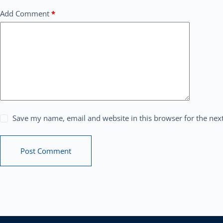
Add Comment
*
Save my name, email and website in this browser for the nex
Post Comment