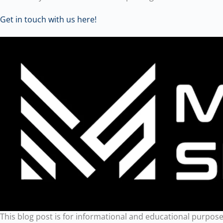
Get in touch with us here!
This blog post is for informational and educational purposes 