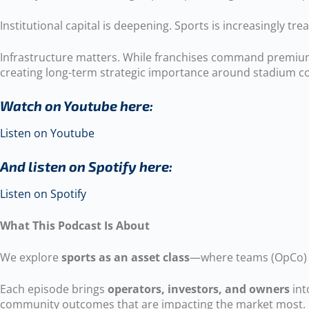
Institutional capital is deepening. Sports is increasingly tre
Infrastructure matters. While franchises command premium 
creating long-term strategic importance around stadium con
Watch on Youtube here:
Listen on Youtube
And listen on Spotify here:
Listen on Spotify
What This Podcast Is About
We explore
sports as an asset class
—where teams (OpCo) a
Each episode brings
operators, investors, and owners
int
community outcomes that are impacting the market most.