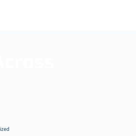
Across
ized