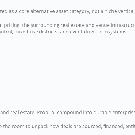
ated as a core alternative asset category, not a niche vertical
pricing, the surrounding real estate and venue infrastruc
trol, mixed-use districts, and event-driven ecosystems.
nd real estate (PropCo) compound into durable enterprise
o the room to unpack how deals are sourced, financed, entit