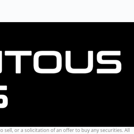
ll, or a solicitation of an offer to buy any securities. All