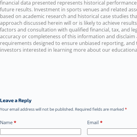
financial data presented represents historical performance
future results. Investment in sports venues and related asse
based on academic research and historical case studies tha
approach discussed herein will or is likely to achieve resul
factors and consultation with qualified financial, tax, and
accuracy or completeness of this information and disclaim a
requirements designed to ensure unbiased reporting, and the
investors interested in learning more about our educational
Leave a Reply
Your email address will not be published.
Required fields are marked
*
Name
*
Email
*