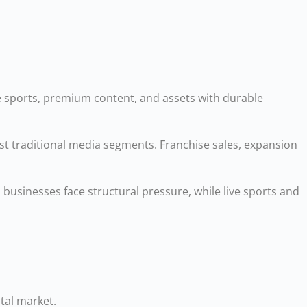
ive sports, premium content, and assets with durable
st traditional media segments. Franchise sales, expansion
usinesses face structural pressure, while live sports and
tal market.