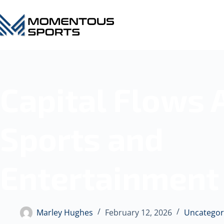
Capital Flows 
Sports and
Entertainment
Marley Hughes
February 12, 2026
Uncategor