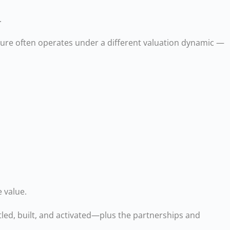
.
ture often operates under a different valuation dynamic —
 value.
led, built, and activated—plus the partnerships and