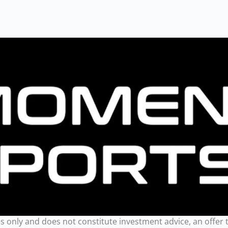
only and does not constitute investment advice, an offer to se