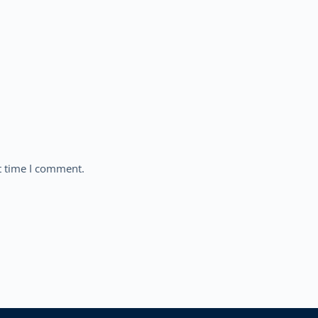
t time I comment.