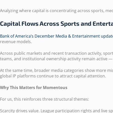
Analyzing where capital is concentrating across sports, med
Capital Flows Across Sports and Enter
Bank of America’s December Media & Entertainment updat
revenue models.
Across public markets and recent transaction activity, sp
teams, and institutional ownership activity remain active —
At the same time, broader media categories show more mixed
global IP platforms continue to attract capital attention.
Why This Matters for Momentous
For us, this reinforces three structural themes:
Scarcity drives value. League participation rights and live 