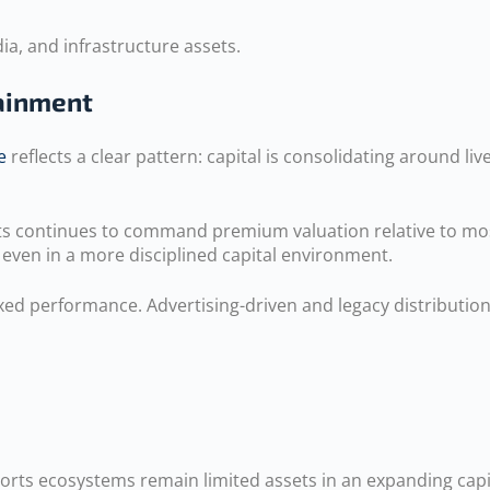
ia, and infrastructure assets.
tainment
e
reflects a clear pattern: capital is consolidating around l
orts continues to command premium valuation relative to mo
 even in a more disciplined capital environment.
 performance. Advertising-driven and legacy distribution b
sports ecosystems remain limited assets in an expanding capi